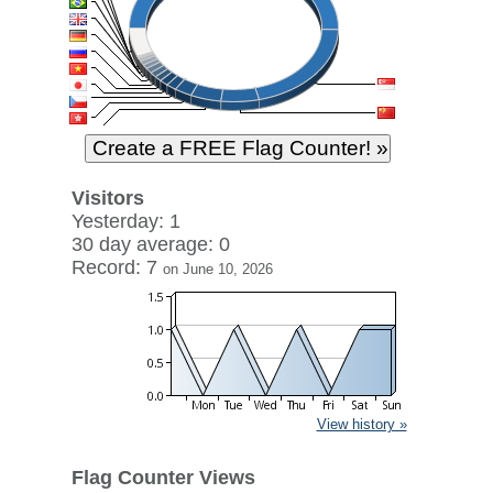
Visitors
Yesterday: 1
30 day average: 0
Record: 7
on June 10, 2026
View history »
Flag Counter Views