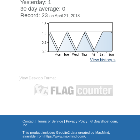
Yesterday: 1
30 day average: 0
Record: 23
on April 21, 2018
View history »
View Desktop Format
Contact
|
Terms of Service
|
Privacy Policy
| ©
Boardhost.com,
Inc.
This product includes GeoLite2 data created by MaxMind,
available from
https://www.maxmind.com/
.