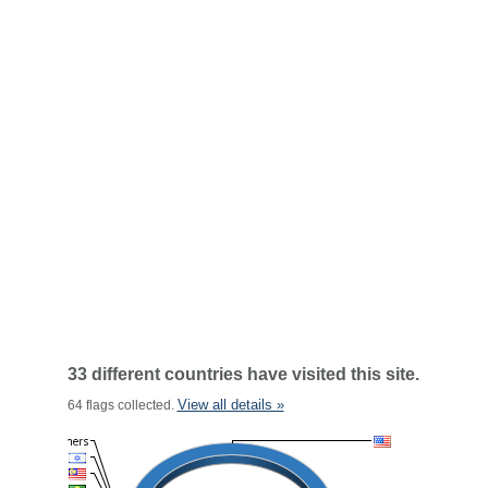
33 different countries have visited this site.
View all details »
64 flags collected.