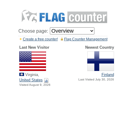
Choose page:
Create a free counter!
Flag Counter Management
Last New Visitor
Newest Country
Virginia,
Finland
United States
Last Visited July 30, 2026
Visited August 9, 2026