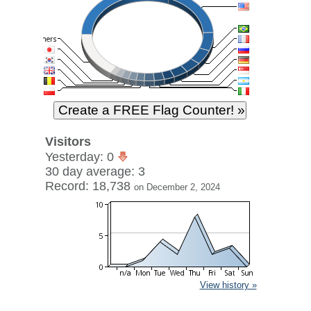
Visitors
Yesterday: 0
30 day average: 3
Record: 18,738
on December 2, 2024
View history »