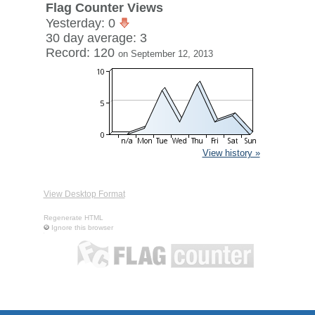
Flag Counter Views
Yesterday: 0
30 day average: 3
Record: 120
on September 12, 2013
View history »
View Desktop Format
Regenerate HTML
Ignore this browser