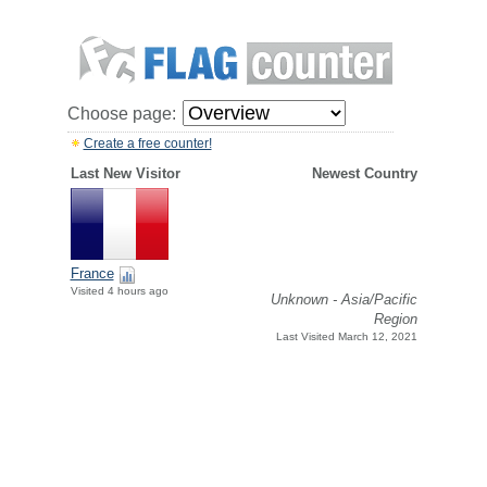
Choose page:
Create a free counter!
Last New Visitor
Newest Country
France
Visited 4 hours ago
Unknown - Asia/Pacific
Region
Last Visited March 12, 2021