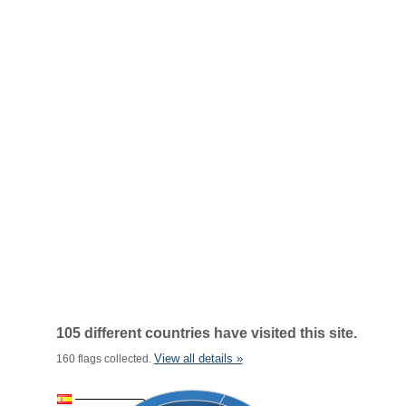
105 different countries have visited this site.
View all details »
160 flags collected.