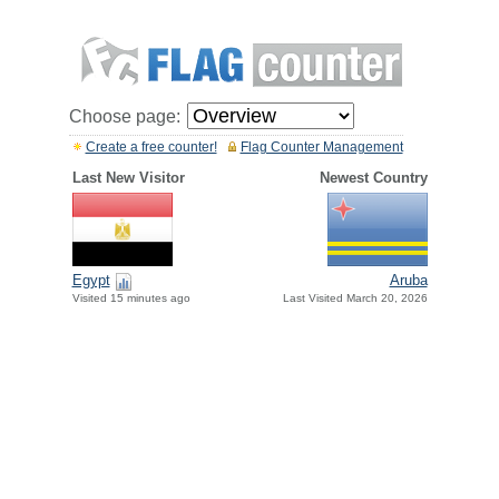
Choose page:
Create a free counter!
Flag Counter Management
Last New Visitor
Newest Country
Egypt
Aruba
Visited 15 minutes ago
Last Visited March 20, 2026