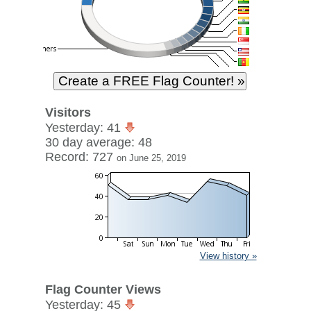
Visitors
Yesterday: 41
30 day average: 48
Record: 727
on June 25, 2019
View history »
Flag Counter Views
Yesterday: 45