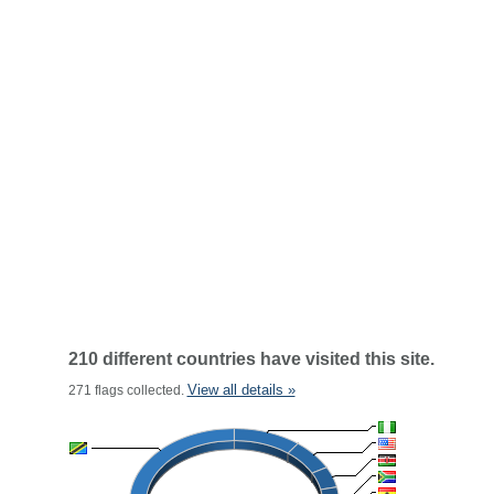
210 different countries have visited this site.
View all details »
271 flags collected.