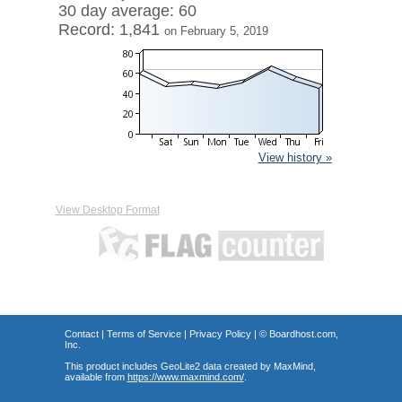
30 day average: 60
Record: 1,841
on February 5, 2019
View history »
View Desktop Format
Contact
|
Terms of Service
|
Privacy Policy
| ©
Boardhost.com,
Inc.
This product includes GeoLite2 data created by MaxMind,
available from
https://www.maxmind.com/
.