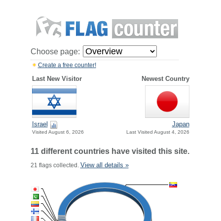
Choose page:
Create a free counter!
Last New Visitor
Newest Country
Israel
Japan
Visited August 6, 2026
Last Visited August 4, 2026
11 different countries have visited this site.
View all details »
21 flags collected.