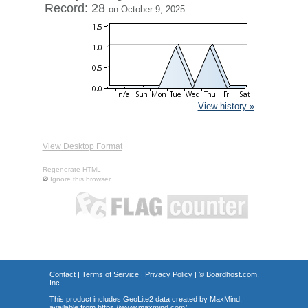
Record: 28
on October 9, 2025
View history »
View Desktop Format
Regenerate HTML
Ignore this browser
Contact
|
Terms of Service
|
Privacy Policy
| ©
Boardhost.com,
Inc.
This product includes GeoLite2 data created by MaxMind,
available from
https://www.maxmind.com/
.