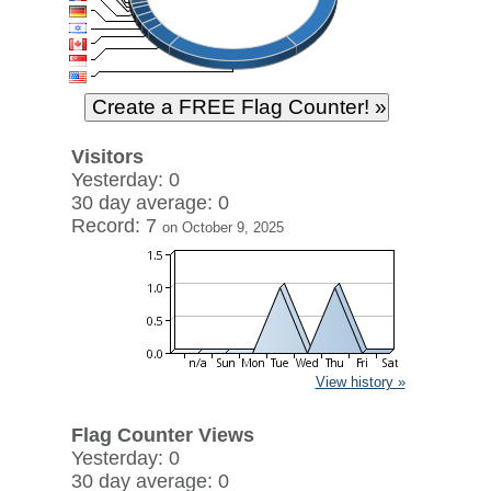
Visitors
Yesterday: 0
30 day average: 0
Record: 7
on October 9, 2025
View history »
Flag Counter Views
Yesterday: 0
30 day average: 0