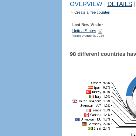
OVERVIEW
|
DETAILS
|
Create a free counter!
Last New Visitor
United States
Visited August 5, 2026
98 different countries have