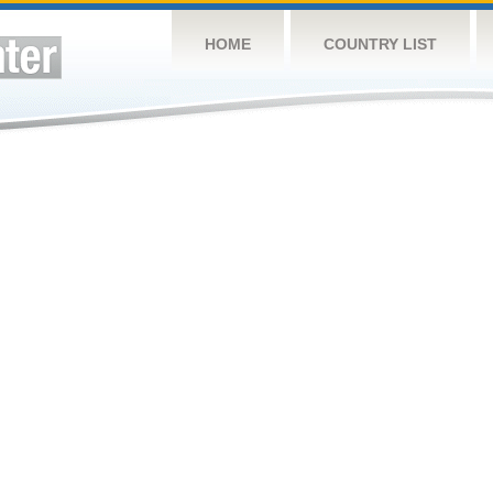
HOME
COUNTRY LIST