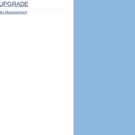
UPGRADE
ter Management