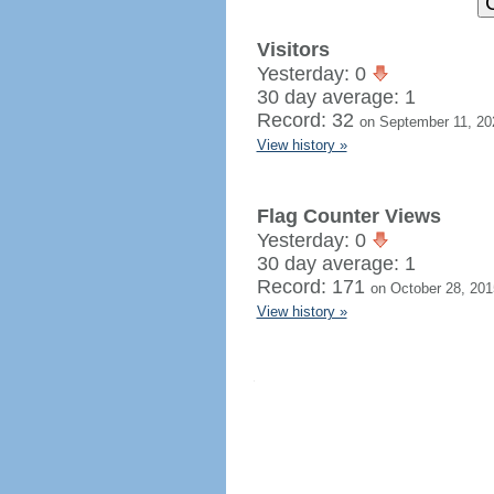
Visitors
Yesterday: 0
30 day average: 1
Record: 32
on September 11, 20
View history »
Flag Counter Views
Yesterday: 0
30 day average: 1
Record: 171
on October 28, 201
View history »