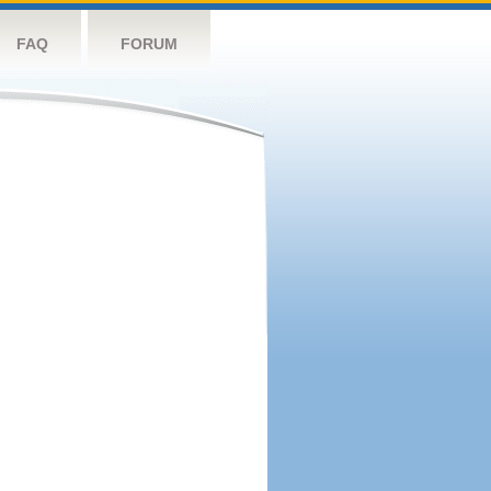
FAQ
FORUM