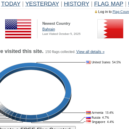
TODAY
|
YESTERDAY
|
HISTORY
|
FLAG MAP
|
Log in to
Flag Coun
Newest Country
Bahrain
Last Visited October 5, 2025
 visited this site.
View all details »
150 flags collected.