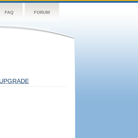
FAQ
FORUM
UPGRADE