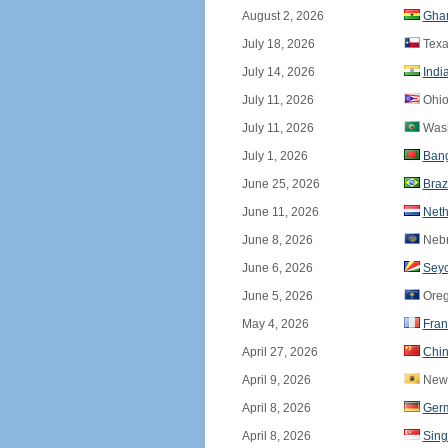
August 2, 2026
Gha
July 18, 2026
Texa
July 14, 2026
Indi
July 11, 2026
Ohio
July 11, 2026
Wash
July 1, 2026
Ban
June 25, 2026
Braz
June 11, 2026
Neth
June 8, 2026
Nebr
June 6, 2026
Seyc
June 5, 2026
Ore
May 4, 2026
Fran
April 27, 2026
Chi
April 9, 2026
New 
April 8, 2026
Ger
April 8, 2026
Sing