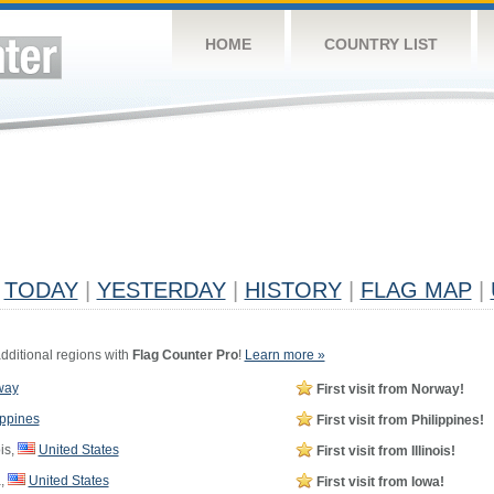
HOME
COUNTRY LIST
TODAY
|
YESTERDAY
|
HISTORY
|
FLAG MAP
|
dditional regions with
Flag Counter Pro
!
Learn more »
way
First visit from Norway!
ippines
First visit from Philippines!
ois,
United States
First visit from Illinois!
,
United States
First visit from Iowa!