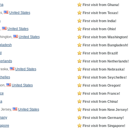
na
First visit from Ghana!
s,
United States
First visit from Texas!
a
First visit from India!
,
United States
First visit from Ohio!
ington,
United States
First visit from Washington!
gladesh
First visit from Bangladesh!
il
First visit from Brazil!
erlands
First visit from Netherlands!
aska,
United States
First visit from Nebraska!
helles
First visit from Seychelles!
gon,
United States
First visit from Oregon!
ce
First visit from France!
na
First visit from China!
Jersey,
United States
First visit from New Jersey!
many
First visit from Germany!
apore
First visit from Singapore!