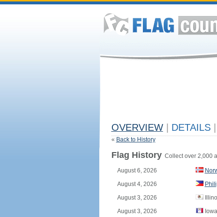
OVERVIEW
|
DETAILS
|
«
Back to History
Flag History
Collect over 2,000 a
August 6, 2026
Nor
August 4, 2026
Phil
August 3, 2026
Illin
August 3, 2026
Iowa