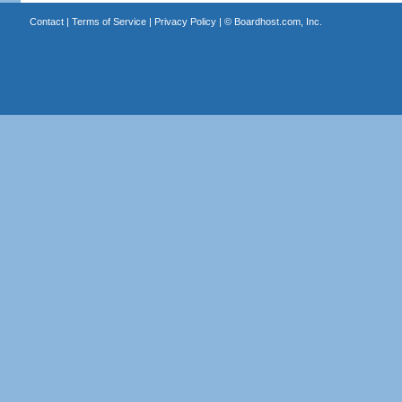
Contact
|
Terms of Service
|
Privacy Policy
| ©
Boardhost.com, Inc.