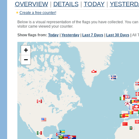
OVERVIEW
|
DETAILS
|
TODAY
|
YESTERD
Create a free counter!
Below is a visual representation of the flags you have collected. You can 
visitor came viewed your counter.
Show flags from:
Today
|
Yesterday
|
Last 7 Days
|
Last 30 Days
|
All 
+
−