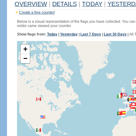
OVERVIEW
|
DETAILS
|
TODAY
|
YESTERD
Create a free counter!
Below is a visual representation of the flags you have collected. You can 
visitor came viewed your counter.
Show flags from:
Today
|
Yesterday
|
Last 7 Days
|
Last 30 Days
|
All 
+
−