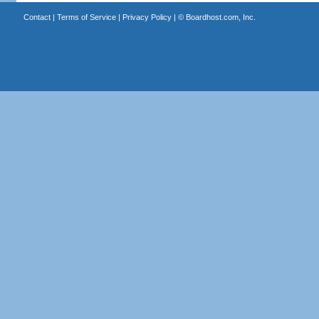
Contact
|
Terms of Service
|
Privacy Policy
| ©
Boardhost.com, Inc.