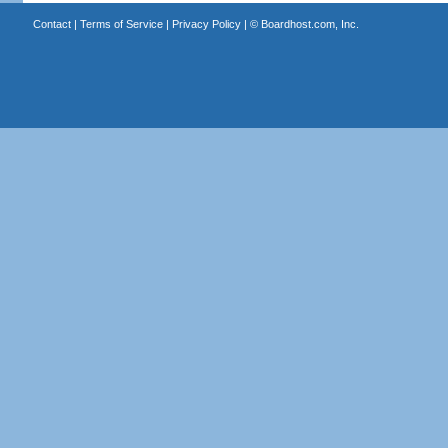
Contact
|
Terms of Service
|
Privacy Policy
| ©
Boardhost.com, Inc.