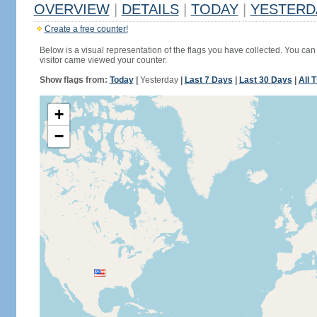
OVERVIEW
|
DETAILS
|
TODAY
|
YESTERD
Create a free counter!
Below is a visual representation of the flags you have collected. You can 
visitor came viewed your counter.
Show flags from:
Today
|
Yesterday
|
Last 7 Days
|
Last 30 Days
|
All 
+
−