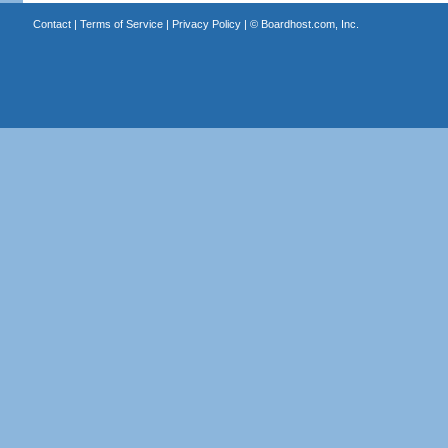
Contact
|
Terms of Service
|
Privacy Policy
| ©
Boardhost.com, Inc.