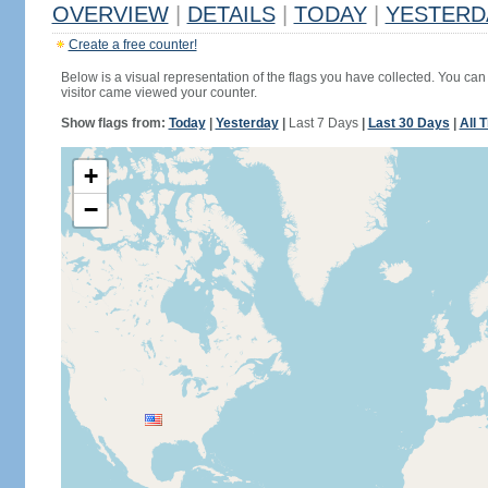
OVERVIEW
|
DETAILS
|
TODAY
|
YESTERD
Create a free counter!
Below is a visual representation of the flags you have collected. You can 
visitor came viewed your counter.
Show flags from:
Today
|
Yesterday
|
Last 7 Days
|
Last 30 Days
|
All 
+
−