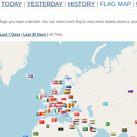
TODAY
|
YESTERDAY
|
HISTORY
|
FLAG MAP
|
 flags you have collected. You can select each flag to view more details about a coun
Last 7 Days
|
Last 30 Days
|
All Time