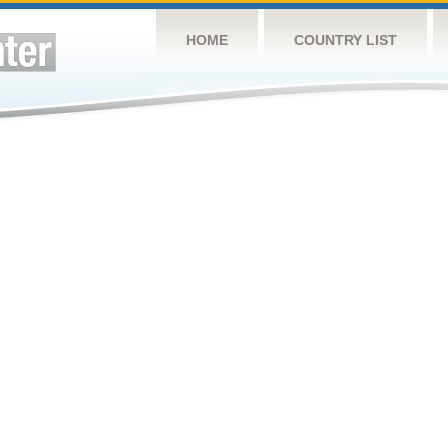
HOME
COUNTRY LIST