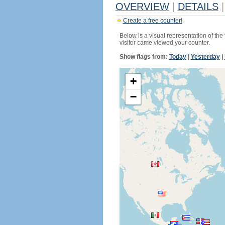
OVERVIEW
|
DETAILS
|
Create a free counter!
Below is a visual representation of the
visitor came viewed your counter.
Show flags from:
Today
|
Yesterday
|
+
−