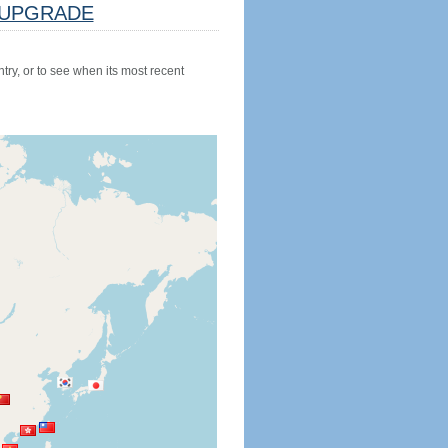
UPGRADE
try, or to see when its most recent