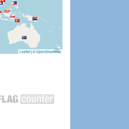
Leaflet
|
©
OpenStreetMap