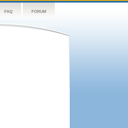
FAQ
FORUM