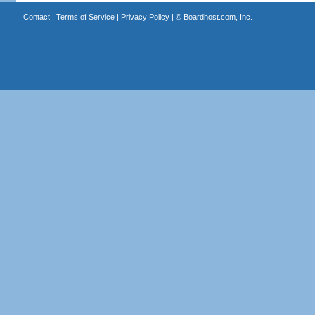
Contact
|
Terms of Service
|
Privacy Policy
| ©
Boardhost.com, Inc.