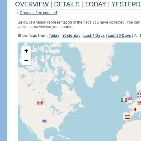
OVERVIEW
|
DETAILS
|
TODAY
|
YESTERD
Create a free counter!
Below is a visual representation of the flags you have collected. You can 
visitor came viewed your counter.
Show flags from:
Today
|
Yesterday
|
Last 7 Days
|
Last 30 Days
|
All 
+
−