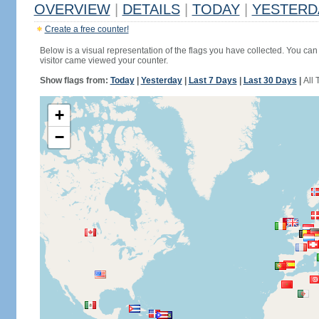
OVERVIEW
|
DETAILS
|
TODAY
|
YESTERD
Create a free counter!
Below is a visual representation of the flags you have collected. You can 
visitor came viewed your counter.
Show flags from:
Today
|
Yesterday
|
Last 7 Days
|
Last 30 Days
|
All 
+
−