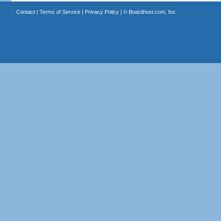
Contact
|
Terms of Service
|
Privacy Policy
| ©
Boardhost.com, Inc.