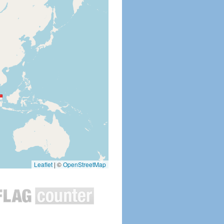
Leaflet
|
©
OpenStreetMap