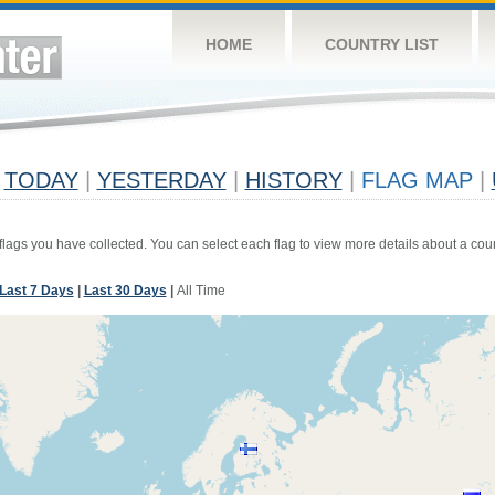
HOME
COUNTRY LIST
TODAY
|
YESTERDAY
|
HISTORY
|
FLAG MAP
|
 flags you have collected. You can select each flag to view more details about a coun
Last 7 Days
|
Last 30 Days
|
All Time