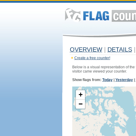
OVERVIEW
|
DETAILS
|
Create a free counter!
Below is a visual representation of the
visitor came viewed your counter.
Show flags from:
Today
|
Yesterday
|
+
−