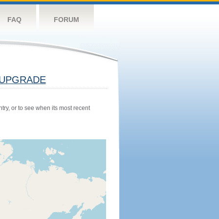
FAQ
FORUM
UPGRADE
try, or to see when its most recent