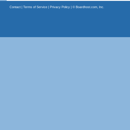
Contact
|
Terms of Service
|
Privacy Policy
| ©
Boardhost.com, Inc.