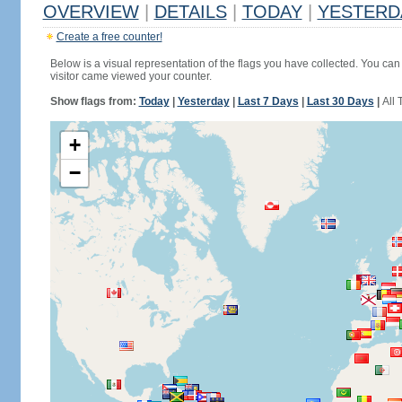
OVERVIEW
|
DETAILS
|
TODAY
|
YESTERD
Create a free counter!
Below is a visual representation of the flags you have collected. You can 
visitor came viewed your counter.
Show flags from:
Today
|
Yesterday
|
Last 7 Days
|
Last 30 Days
|
All 
+
−