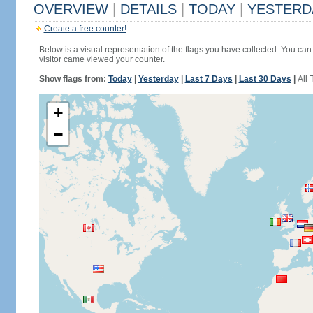
OVERVIEW
|
DETAILS
|
TODAY
|
YESTERD
Create a free counter!
Below is a visual representation of the flags you have collected. You can 
visitor came viewed your counter.
Show flags from:
Today
|
Yesterday
|
Last 7 Days
|
Last 30 Days
|
All 
+
−