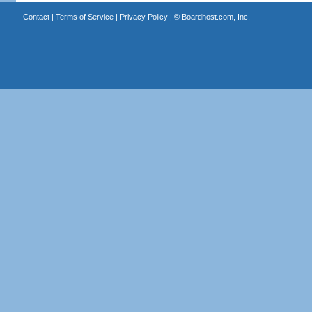
Contact
|
Terms of Service
|
Privacy Policy
| ©
Boardhost.com, Inc.