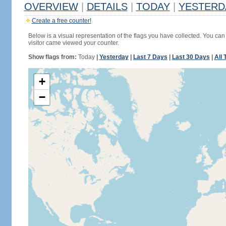
OVERVIEW
|
DETAILS
|
TODAY
|
YESTERD
Create a free counter!
Below is a visual representation of the flags you have collected. You can 
visitor came viewed your counter.
Show flags from:
Today
|
Yesterday
|
Last 7 Days
|
Last 30 Days
|
All 
+
−