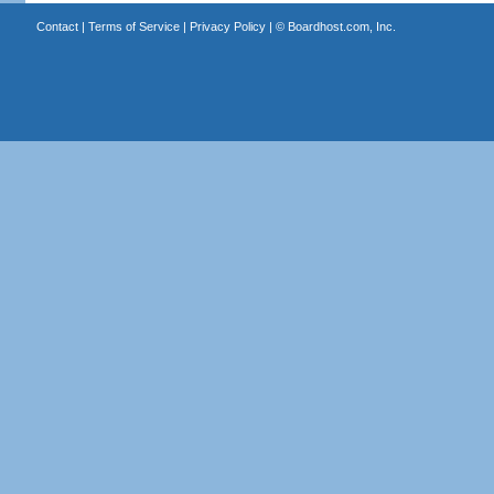
Contact
|
Terms of Service
|
Privacy Policy
| ©
Boardhost.com, Inc.