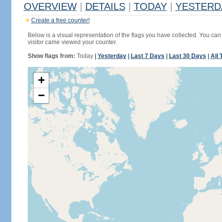
OVERVIEW
|
DETAILS
|
TODAY
|
YESTERD
Create a free counter!
Below is a visual representation of the flags you have collected. You can 
visitor came viewed your counter.
Show flags from:
Today
|
Yesterday
|
Last 7 Days
|
Last 30 Days
|
All 
+
−