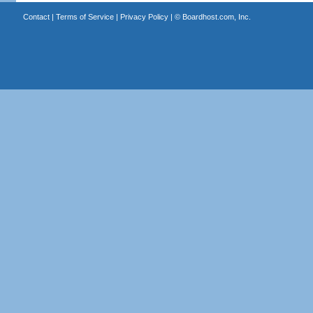
Contact
|
Terms of Service
|
Privacy Policy
| ©
Boardhost.com, Inc.