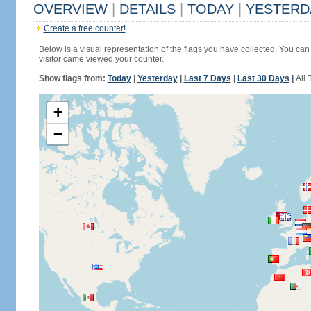
OVERVIEW
|
DETAILS
|
TODAY
|
YESTERD
Create a free counter!
Below is a visual representation of the flags you have collected. You can 
visitor came viewed your counter.
Show flags from:
Today
|
Yesterday
|
Last 7 Days
|
Last 30 Days
|
All 
+
−