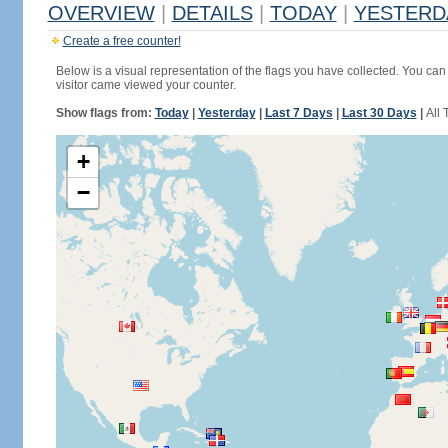
OVERVIEW
|
DETAILS
|
TODAY
|
YESTERD
Create a free counter!
Below is a visual representation of the flags you have collected. You can 
visitor came viewed your counter.
Show flags from:
Today
|
Yesterday
|
Last 7 Days
|
Last 30 Days
|
All 
+
−