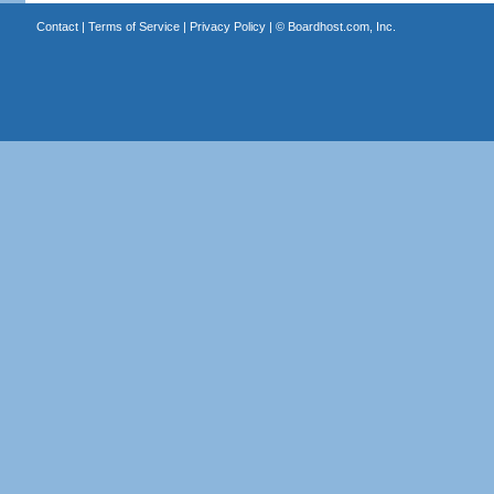
Contact
|
Terms of Service
|
Privacy Policy
| ©
Boardhost.com, Inc.