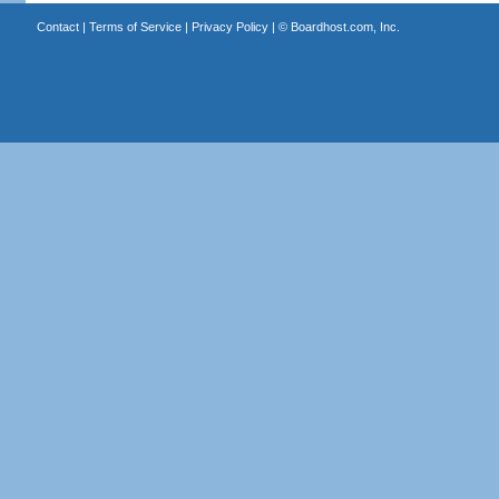
Contact
|
Terms of Service
|
Privacy Policy
| ©
Boardhost.com, Inc.