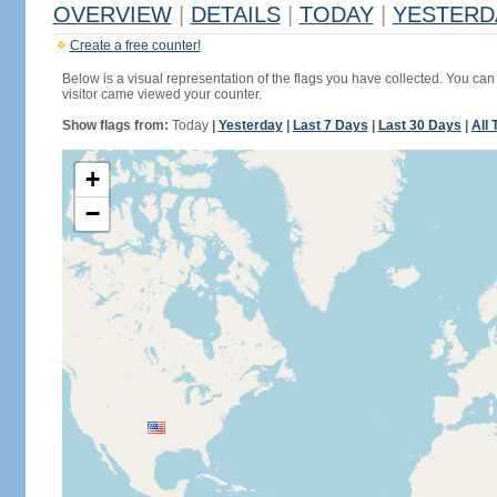
OVERVIEW
|
DETAILS
|
TODAY
|
YESTERD
Create a free counter!
Below is a visual representation of the flags you have collected. You can 
visitor came viewed your counter.
Show flags from:
Today
|
Yesterday
|
Last 7 Days
|
Last 30 Days
|
All 
+
−