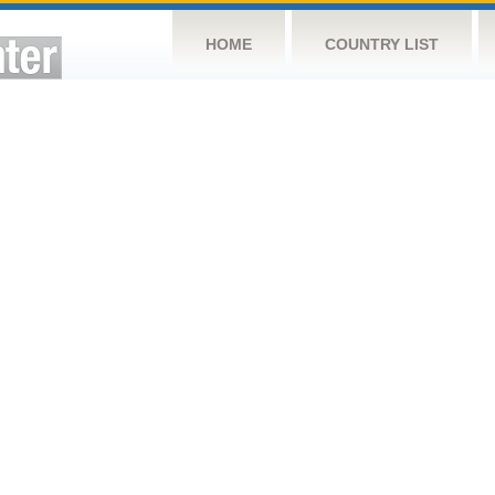
HOME
COUNTRY LIST