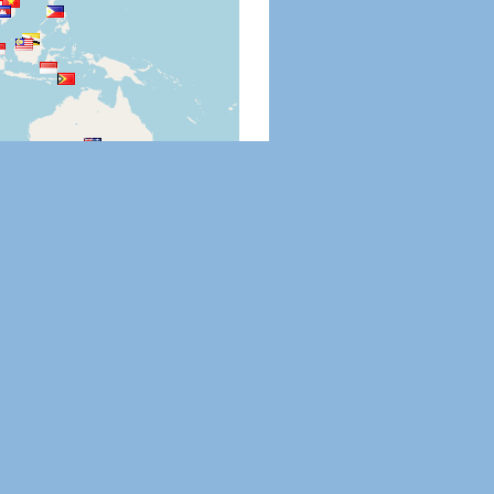
Leaflet
|
©
OpenStreetMap