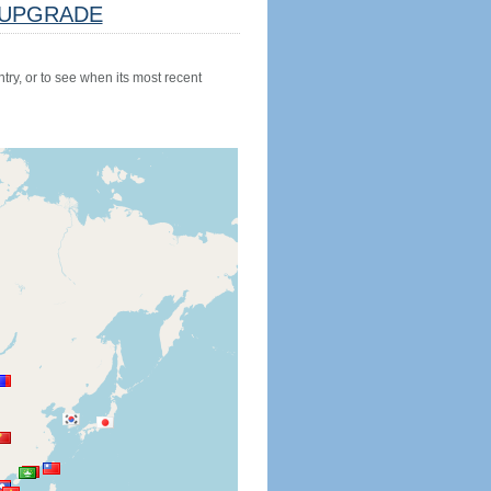
UPGRADE
try, or to see when its most recent