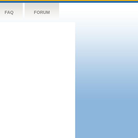
FAQ
FORUM