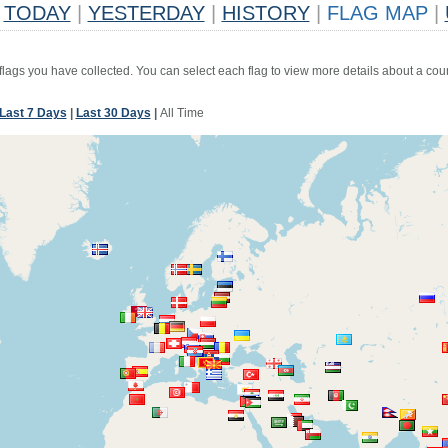
TODAY
|
YESTERDAY
|
HISTORY
|
FLAG MAP
|
 flags you have collected. You can select each flag to view more details about a coun
Last 7 Days
|
Last 30 Days
|
All Time