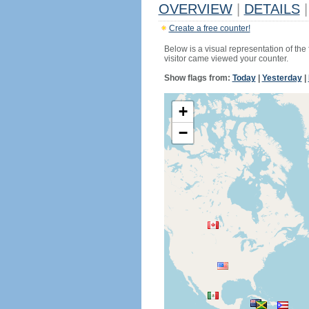
OVERVIEW
|
DETAILS
|
Create a free counter!
Below is a visual representation of the
visitor came viewed your counter.
Show flags from:
Today
|
Yesterday
|
+
−