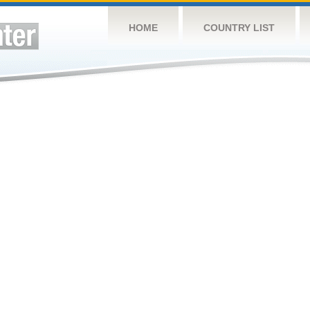
HOME
COUNTRY LIST