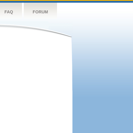
FAQ
FORUM