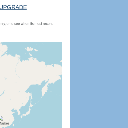
UPGRADE
try, or to see when its most recent