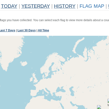
TODAY
|
YESTERDAY
|
HISTORY
|
FLAG MAP
|
 flags you have collected. You can select each flag to view more details about a coun
Last 7 Days
|
Last 30 Days
|
All Time