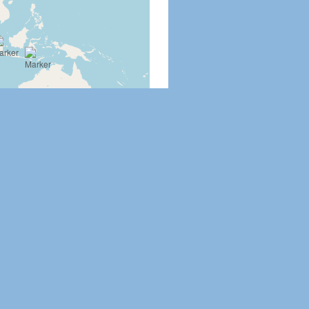
Leaflet
|
©
OpenStreetMap