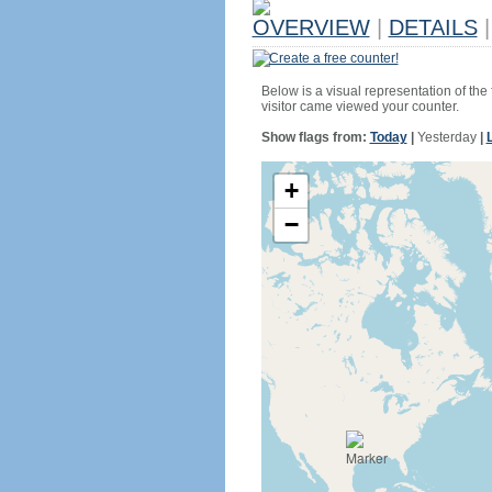
OVERVIEW
|
DETAILS
|
Create a free counter!
Below is a visual representation of the
visitor came viewed your counter.
Show flags from:
Today
|
Yesterday
|
+
−