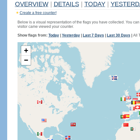
OVERVIEW
|
DETAILS
|
TODAY
|
YESTERD
Create a free counter!
Below is a visual representation of the flags you have collected. You can 
visitor came viewed your counter.
Show flags from:
Today
|
Yesterday
|
Last 7 Days
|
Last 30 Days
|
All 
+
−