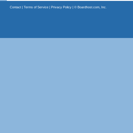
Contact
|
Terms of Service
|
Privacy Policy
| ©
Boardhost.com, Inc.