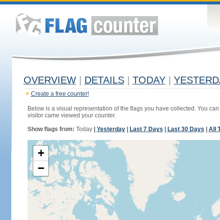
OVERVIEW
|
DETAILS
|
TODAY
|
YESTERD
Create a free counter!
Below is a visual representation of the flags you have collected. You can 
visitor came viewed your counter.
Show flags from:
Today
|
Yesterday
|
Last 7 Days
|
Last 30 Days
|
All 
+
−