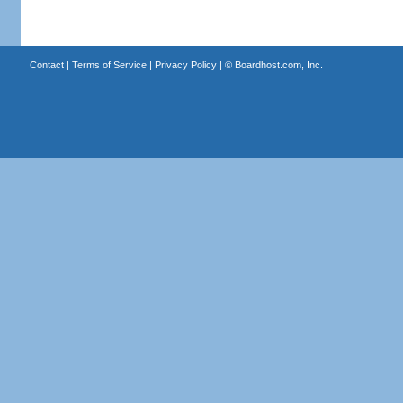
Contact
|
Terms of Service
|
Privacy Policy
| ©
Boardhost.com, Inc.