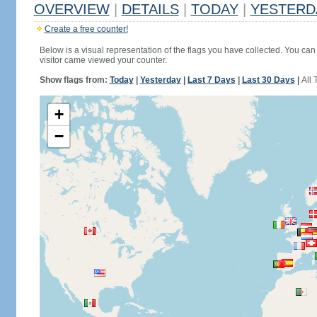
OVERVIEW
|
DETAILS
|
TODAY
|
YESTERD
Create a free counter!
Below is a visual representation of the flags you have collected. You can 
visitor came viewed your counter.
Show flags from:
Today
|
Yesterday
|
Last 7 Days
|
Last 30 Days
|
All 
+
−