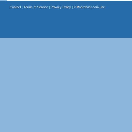
Contact
|
Terms of Service
|
Privacy Policy
| ©
Boardhost.com, Inc.