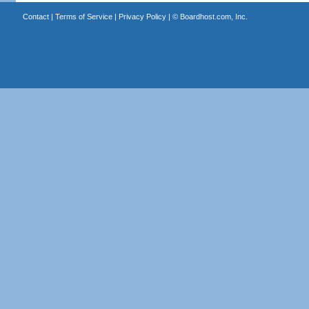
Contact
|
Terms of Service
|
Privacy Policy
| ©
Boardhost.com, Inc.