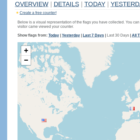
OVERVIEW
|
DETAILS
|
TODAY
|
YESTERD
Create a free counter!
Below is a visual representation of the flags you have collected. You can 
visitor came viewed your counter.
Show flags from:
Today
|
Yesterday
|
Last 7 Days
|
Last 30 Days
|
All 
+
−