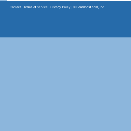
Contact
|
Terms of Service
|
Privacy Policy
| ©
Boardhost.com, Inc.