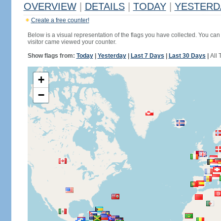
OVERVIEW
|
DETAILS
|
TODAY
|
YESTERD
Create a free counter!
Below is a visual representation of the flags you have collected. You can 
visitor came viewed your counter.
Show flags from:
Today
|
Yesterday
|
Last 7 Days
|
Last 30 Days
|
All 
+
−