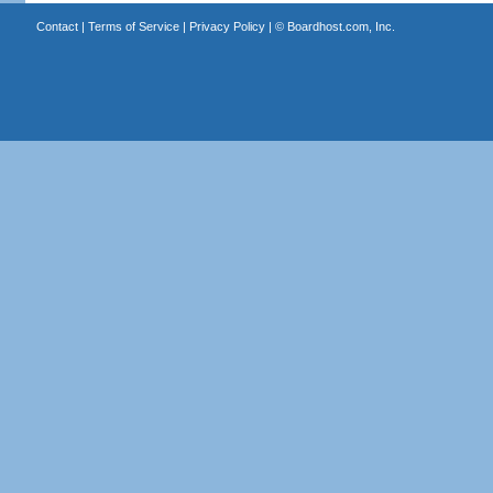
Contact
|
Terms of Service
|
Privacy Policy
| ©
Boardhost.com, Inc.