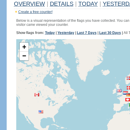
OVERVIEW
|
DETAILS
|
TODAY
|
YESTERD
Create a free counter!
Below is a visual representation of the flags you have collected. You can 
visitor came viewed your counter.
Show flags from:
Today
|
Yesterday
|
Last 7 Days
|
Last 30 Days
|
All 
+
−