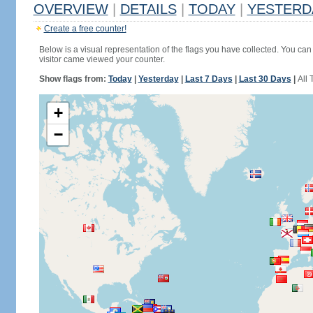
OVERVIEW
|
DETAILS
|
TODAY
|
YESTERD
Create a free counter!
Below is a visual representation of the flags you have collected. You can 
visitor came viewed your counter.
Show flags from:
Today
|
Yesterday
|
Last 7 Days
|
Last 30 Days
|
All 
+
−