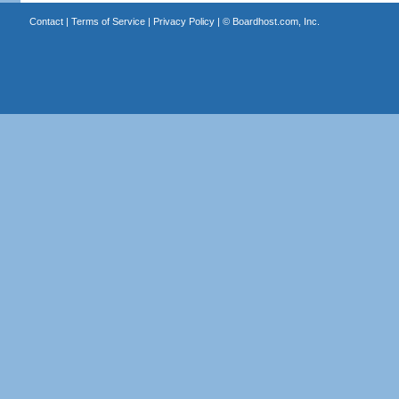
Contact
|
Terms of Service
|
Privacy Policy
| ©
Boardhost.com, Inc.