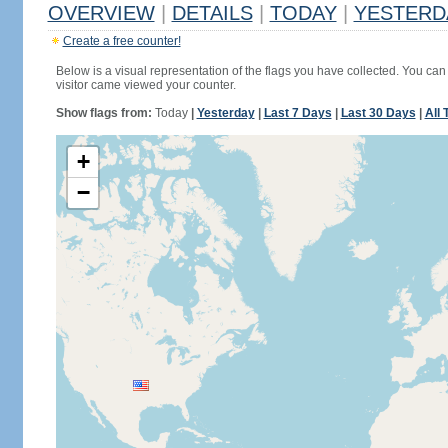
OVERVIEW
|
DETAILS
|
TODAY
|
YESTERD
Create a free counter!
Below is a visual representation of the flags you have collected. You can 
visitor came viewed your counter.
Show flags from:
Today
|
Yesterday
|
Last 7 Days
|
Last 30 Days
|
All 
+
−