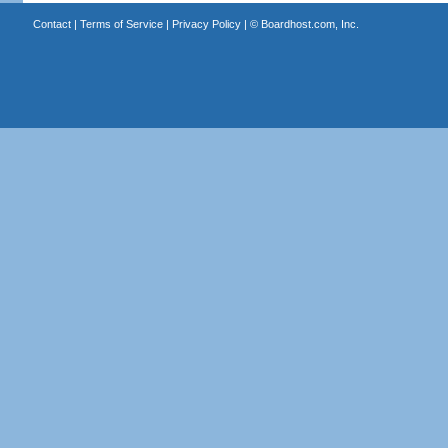
Contact
|
Terms of Service
|
Privacy Policy
| ©
Boardhost.com, Inc.