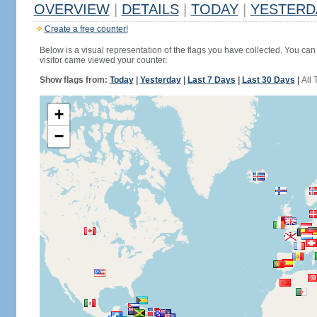
OVERVIEW
|
DETAILS
|
TODAY
|
YESTERD
Create a free counter!
Below is a visual representation of the flags you have collected. You can 
visitor came viewed your counter.
Show flags from:
Today
|
Yesterday
|
Last 7 Days
|
Last 30 Days
|
All 
+
−