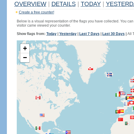
OVERVIEW
|
DETAILS
|
TODAY
|
YESTERD
Create a free counter!
Below is a visual representation of the flags you have collected. You can 
visitor came viewed your counter.
Show flags from:
Today
|
Yesterday
|
Last 7 Days
|
Last 30 Days
|
All 
+
−