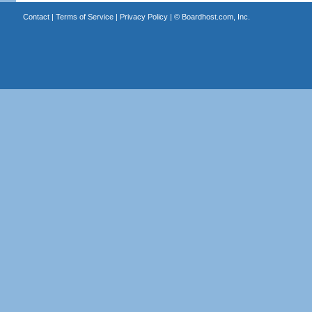
Contact
|
Terms of Service
|
Privacy Policy
| ©
Boardhost.com, Inc.