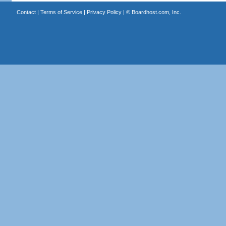
Contact
|
Terms of Service
|
Privacy Policy
| ©
Boardhost.com, Inc.