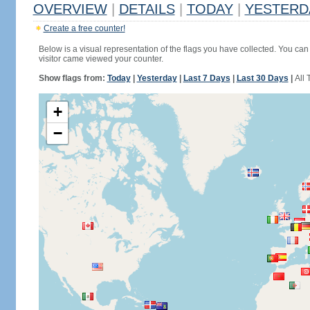
OVERVIEW
|
DETAILS
|
TODAY
|
YESTERD
Create a free counter!
Below is a visual representation of the flags you have collected. You can 
visitor came viewed your counter.
Show flags from:
Today
|
Yesterday
|
Last 7 Days
|
Last 30 Days
|
All 
+
−