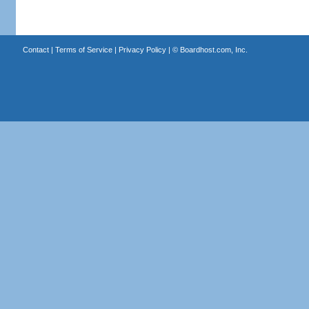
Contact
|
Terms of Service
|
Privacy Policy
| ©
Boardhost.com, Inc.