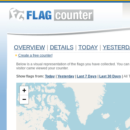
OVERVIEW
|
DETAILS
|
TODAY
|
YESTERD
Create a free counter!
Below is a visual representation of the flags you have collected. You can 
visitor came viewed your counter.
Show flags from:
Today
|
Yesterday
|
Last 7 Days
|
Last 30 Days
|
All 
+
−