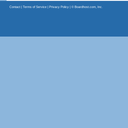
Contact
|
Terms of Service
|
Privacy Policy
| ©
Boardhost.com, Inc.