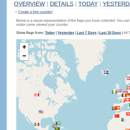
OVERVIEW
|
DETAILS
|
TODAY
|
YESTERD
Create a free counter!
Below is a visual representation of the flags you have collected. You can 
visitor came viewed your counter.
Show flags from:
Today
|
Yesterday
|
Last 7 Days
|
Last 30 Days
|
All 
+
−