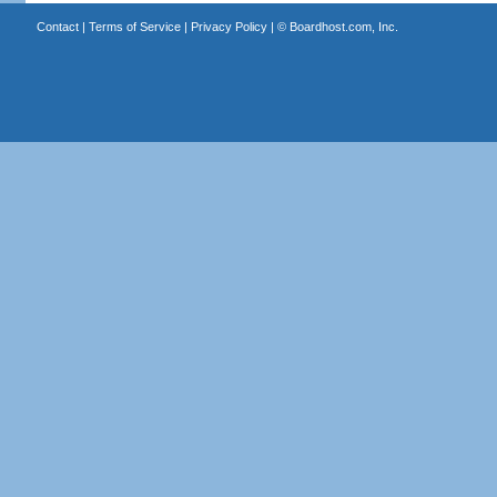
Contact
|
Terms of Service
|
Privacy Policy
| ©
Boardhost.com, Inc.