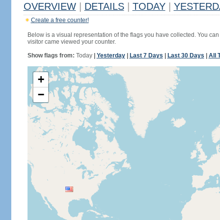
OVERVIEW
|
DETAILS
|
TODAY
|
YESTERD
Create a free counter!
Below is a visual representation of the flags you have collected. You can 
visitor came viewed your counter.
Show flags from:
Today
|
Yesterday
|
Last 7 Days
|
Last 30 Days
|
All 
+
−