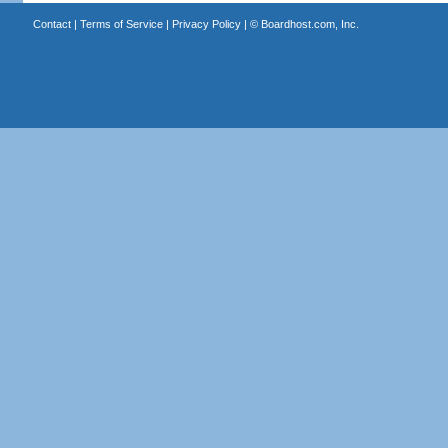
Contact
|
Terms of Service
|
Privacy Policy
| ©
Boardhost.com, Inc.