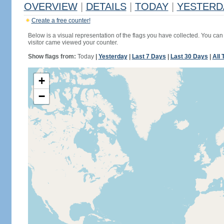
OVERVIEW
|
DETAILS
|
TODAY
|
YESTERD
Create a free counter!
Below is a visual representation of the flags you have collected. You can 
visitor came viewed your counter.
Show flags from:
Today
|
Yesterday
|
Last 7 Days
|
Last 30 Days
|
All 
+
−