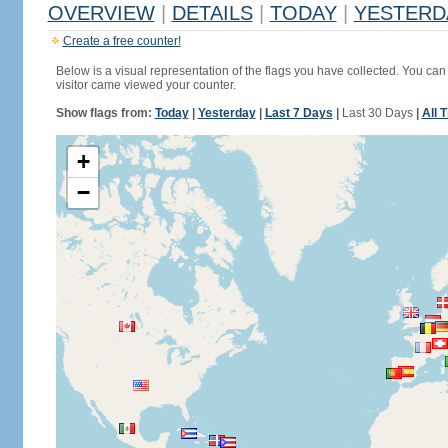
OVERVIEW
|
DETAILS
|
TODAY
|
YESTERD
Create a free counter!
Below is a visual representation of the flags you have collected. You can 
visitor came viewed your counter.
Show flags from:
Today
|
Yesterday
|
Last 7 Days
|
Last 30 Days
|
All 
+
−