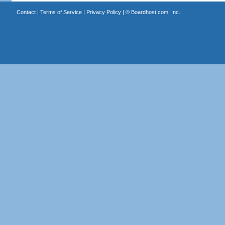
Contact
|
Terms of Service
|
Privacy Policy
| ©
Boardhost.com, Inc.