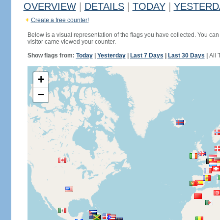
OVERVIEW
|
DETAILS
|
TODAY
|
YESTERD
Create a free counter!
Below is a visual representation of the flags you have collected. You can 
visitor came viewed your counter.
Show flags from:
Today
|
Yesterday
|
Last 7 Days
|
Last 30 Days
|
All 
+
−