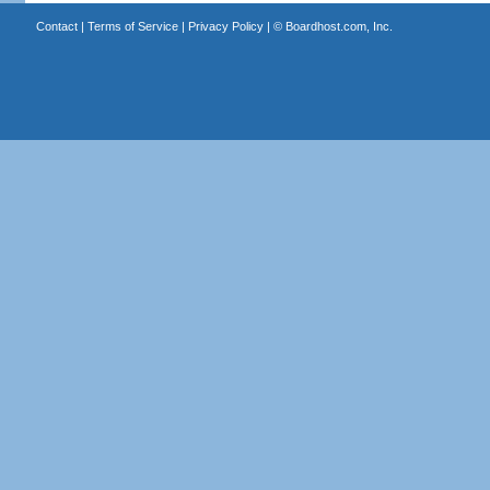
Contact
|
Terms of Service
|
Privacy Policy
| ©
Boardhost.com, Inc.