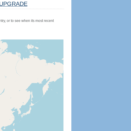
UPGRADE
try, or to see when its most recent