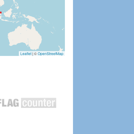
Leaflet
|
©
OpenStreetMap