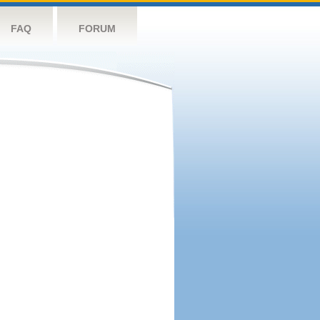
FAQ
FORUM