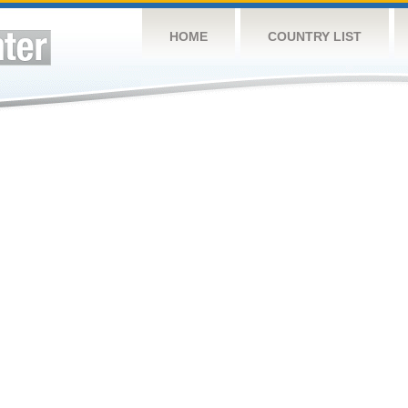
HOME
COUNTRY LIST