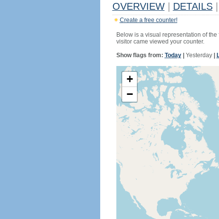
OVERVIEW
|
DETAILS
|
Create a free counter!
Below is a visual representation of the
visitor came viewed your counter.
Show flags from:
Today
|
Yesterday
|
+
−