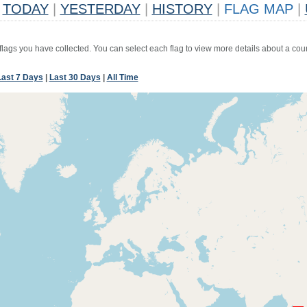
TODAY
|
YESTERDAY
|
HISTORY
|
FLAG MAP
|
 flags you have collected. You can select each flag to view more details about a coun
Last 7 Days
|
Last 30 Days
|
All Time