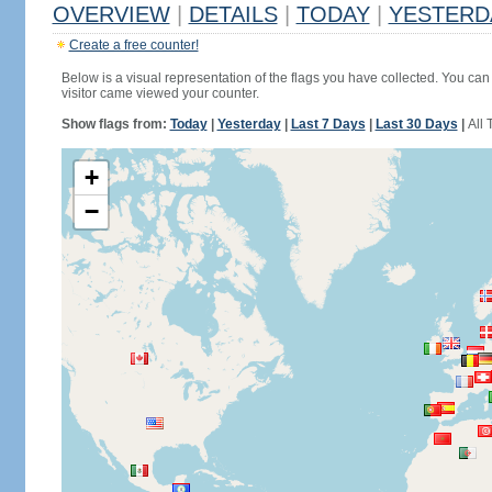
OVERVIEW
|
DETAILS
|
TODAY
|
YESTERD
Create a free counter!
Below is a visual representation of the flags you have collected. You can 
visitor came viewed your counter.
Show flags from:
Today
|
Yesterday
|
Last 7 Days
|
Last 30 Days
|
All 
+
−