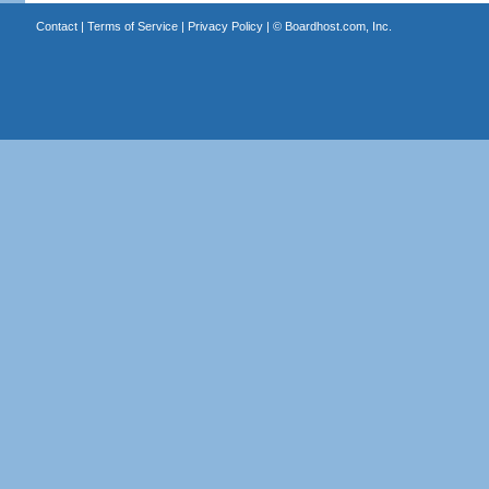
Contact
|
Terms of Service
|
Privacy Policy
| ©
Boardhost.com, Inc.