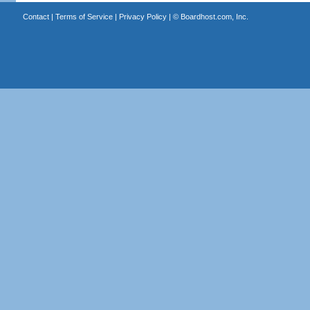
Contact
|
Terms of Service
|
Privacy Policy
| ©
Boardhost.com, Inc.