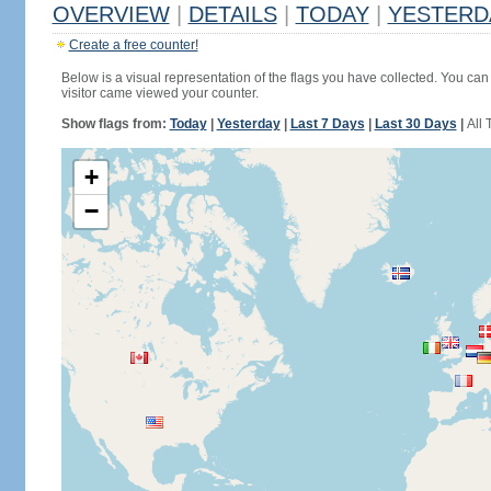
OVERVIEW
|
DETAILS
|
TODAY
|
YESTERD
Create a free counter!
Below is a visual representation of the flags you have collected. You can 
visitor came viewed your counter.
Show flags from:
Today
|
Yesterday
|
Last 7 Days
|
Last 30 Days
|
All 
+
−