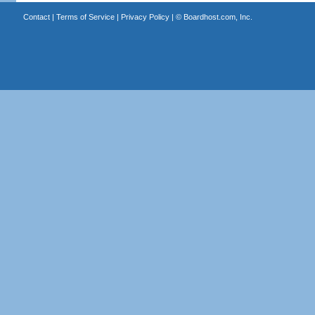
Contact
|
Terms of Service
|
Privacy Policy
| ©
Boardhost.com, Inc.