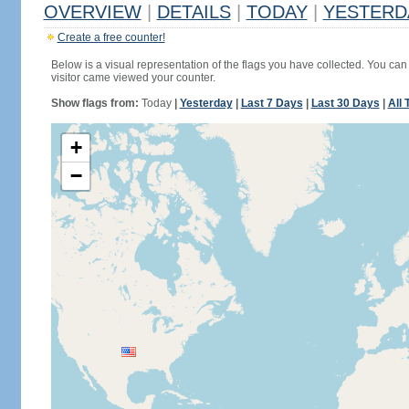
OVERVIEW
|
DETAILS
|
TODAY
|
YESTERD
Create a free counter!
Below is a visual representation of the flags you have collected. You can 
visitor came viewed your counter.
Show flags from:
Today
|
Yesterday
|
Last 7 Days
|
Last 30 Days
|
All 
+
−