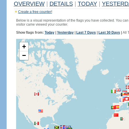
OVERVIEW
|
DETAILS
|
TODAY
|
YESTERD
Create a free counter!
Below is a visual representation of the flags you have collected. You can 
visitor came viewed your counter.
Show flags from:
Today
|
Yesterday
|
Last 7 Days
|
Last 30 Days
|
All 
+
−