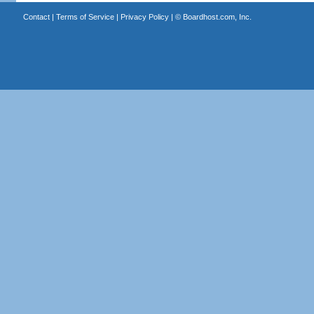
Contact
|
Terms of Service
|
Privacy Policy
| ©
Boardhost.com, Inc.