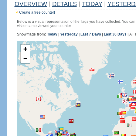
OVERVIEW
|
DETAILS
|
TODAY
|
YESTERD
Create a free counter!
Below is a visual representation of the flags you have collected. You can 
visitor came viewed your counter.
Show flags from:
Today
|
Yesterday
|
Last 7 Days
|
Last 30 Days
|
All 
+
−