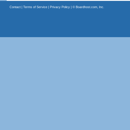
Contact
|
Terms of Service
|
Privacy Policy
| ©
Boardhost.com, Inc.