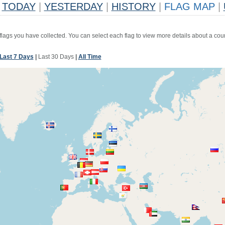
TODAY
|
YESTERDAY
|
HISTORY
|
FLAG MAP
|
 flags you have collected. You can select each flag to view more details about a coun
Last 7 Days
|
Last 30 Days
|
All Time