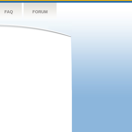
FAQ
FORUM