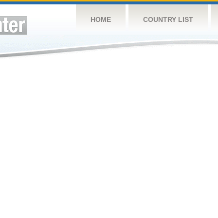
HOME
COUNTRY LIST