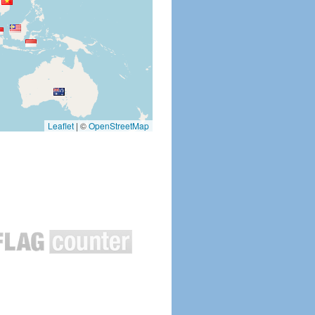
Leaflet
|
©
OpenStreetMap