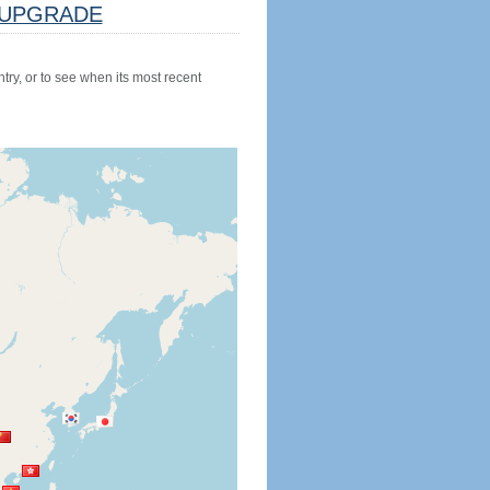
UPGRADE
try, or to see when its most recent