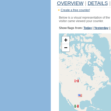
OVERVIEW
|
DETAILS
|
Create a free counter!
Below is a visual representation of the
visitor came viewed your counter.
Show flags from:
Today
|
Yesterday
|
+
−