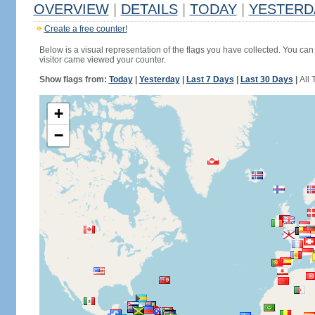
OVERVIEW
|
DETAILS
|
TODAY
|
YESTERD
Create a free counter!
Below is a visual representation of the flags you have collected. You can 
visitor came viewed your counter.
Show flags from:
Today
|
Yesterday
|
Last 7 Days
|
Last 30 Days
|
All 
+
−