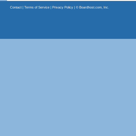
Contact
|
Terms of Service
|
Privacy Policy
| ©
Boardhost.com, Inc.