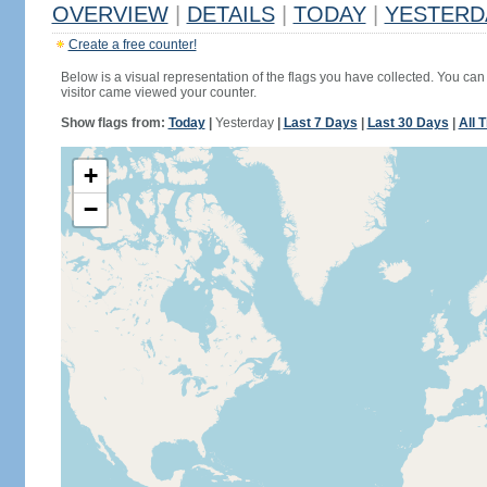
OVERVIEW
|
DETAILS
|
TODAY
|
YESTERD
Create a free counter!
Below is a visual representation of the flags you have collected. You can 
visitor came viewed your counter.
Show flags from:
Today
|
Yesterday
|
Last 7 Days
|
Last 30 Days
|
All 
+
−