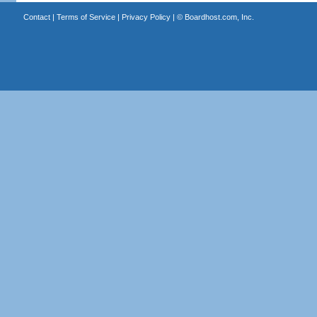
Contact
|
Terms of Service
|
Privacy Policy
| ©
Boardhost.com, Inc.