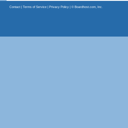
Contact
|
Terms of Service
|
Privacy Policy
| ©
Boardhost.com, Inc.