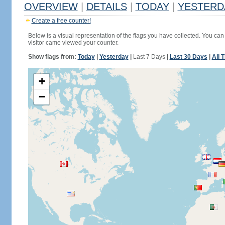
OVERVIEW
|
DETAILS
|
TODAY
|
YESTERD
Create a free counter!
Below is a visual representation of the flags you have collected. You can 
visitor came viewed your counter.
Show flags from:
Today
|
Yesterday
|
Last 7 Days
|
Last 30 Days
|
All 
+
−